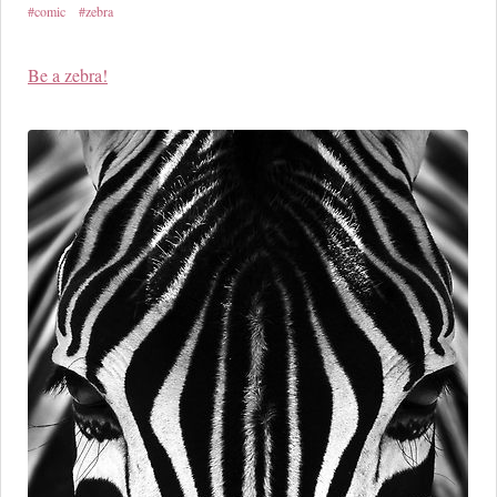
#comic
#zebra
Be a zebra!