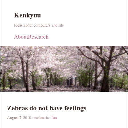
Kenkyuu
Ideas about computers and life
About
Research
Zebras do not have feelings
August 7, 2010
· melmeric ·
fun