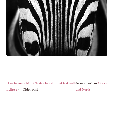
How to run a MiniCluster based JUnit test with
Newer post →
Geeks
Eclipse
← Older post
and Nerds