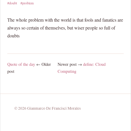
#doubt
#problem
The whole problem with the world is that fools and fanatics are
always so certain of themselves, but wiser people so full of
doubts
Quote of the day
← Older
Newer post →
define: Cloud
post
Computing
© 2026 Gianmarco De Francisci Morales