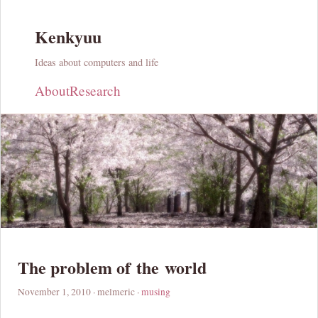
Kenkyuu
Ideas about computers and life
About
Research
The problem of the world
November 1, 2010
· melmeric ·
musing