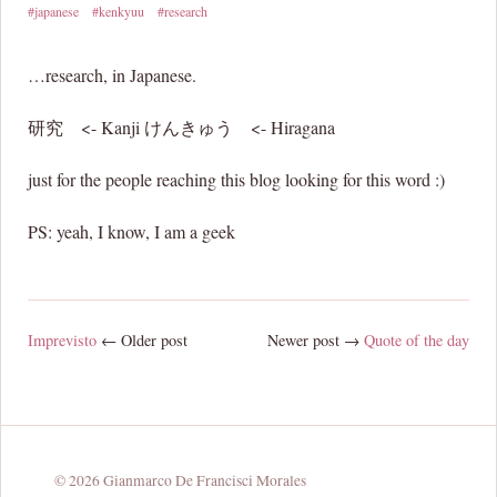
#japanese
#kenkyuu
#research
…research, in Japanese.
研究 <- Kanji けんきゅう <- Hiragana
just for the people reaching this blog looking for this word :)
PS: yeah, I know, I am a geek
Imprevisto
← Older post
Newer post →
Quote of the day
© 2026 Gianmarco De Francisci Morales