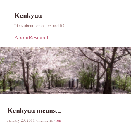
Kenkyuu
Ideas about computers and life
About
Research
Kenkyuu means...
January 23, 2011
· melmeric ·
fun