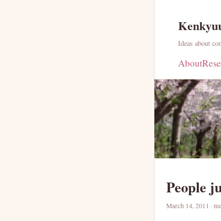
Kenkyu
Ideas about com
About
Rese
People j
March 14, 2011
· m