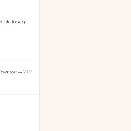
every
ill do it
ewer post →
V.I.P.