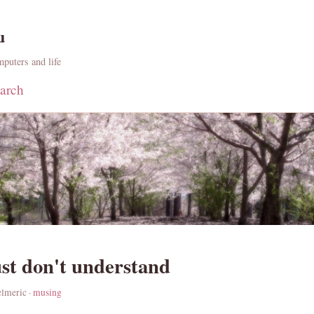
u
puters and life
arch
ust don't understand
elmeric ·
musing