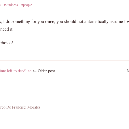
e
#kindness
#people
once
ss, I do something for you
, you should not automatically assume I w
need it.
choice!
me left to deadline
← Older post
N
co De Francisci Morales