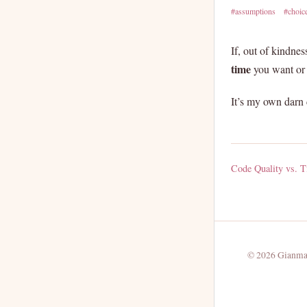
#assumptions
#choic
If, out of kindne
time
you want or 
It’s my own darn 
Code Quality vs. Ti
© 2026 Gianmar