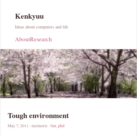
Kenkyuu
Ideas about computers and life
About
Research
Tough environment
May 7, 2011
· melmeric ·
fun
,
phd