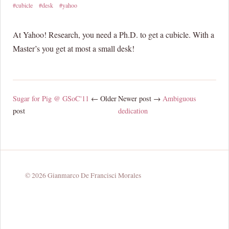
#cubicle
#desk
#yahoo
At Yahoo! Research, you need a Ph.D. to get a cubicle. With a
Master’s you get at most a small desk!
Sugar for Pig @ GSoC'11
← Older
Newer post →
Ambiguous
post
dedication
© 2026 Gianmarco De Francisci Morales