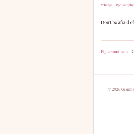
#change
#philosophy
Don’t be afraid o
Pig committer
← Ol
© 2026 Gianmar