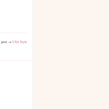
 post →
USA Style