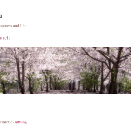
u
puters and life
arch
elmeric ·
musing