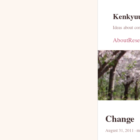
Kenkyu
Ideas about com
About
Rese
Change
August 31, 2011
· m