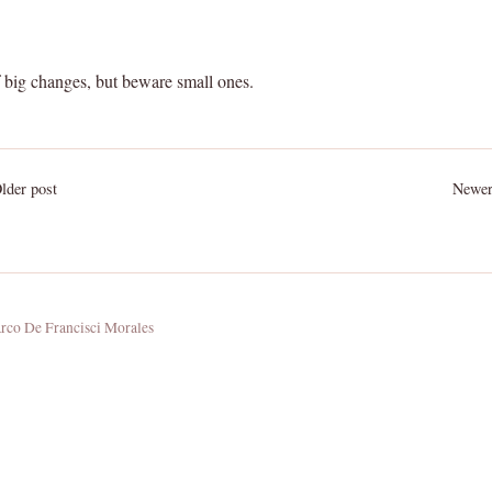
f big changes, but beware small ones.
der post
Newer
co De Francisci Morales