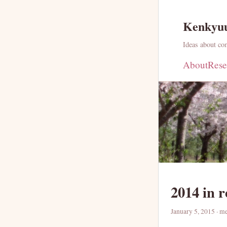
Kenkyu
Ideas about com
About
Rese
2014 in 
January 5, 2015
· m