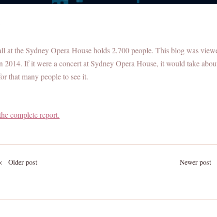
:
all at the Sydney Opera House holds 2,700 people. This blog was view
n 2014. If it were a concert at Sydney Opera House, it would take abou
or that many people to see it.
the complete report.
← Older post
Newer post 