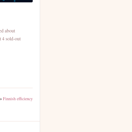
ed about
t 4 sold-out
→
Finnish efficiency