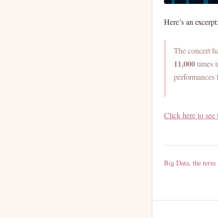
Here’s an excerpt
The concert h
11,000
times i
performances f
Click here to see 
Big Data, the term