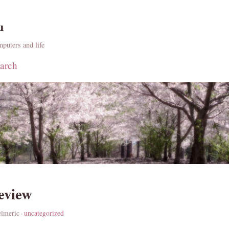
u
puters and life
arch
review
elmeric ·
uncategorized