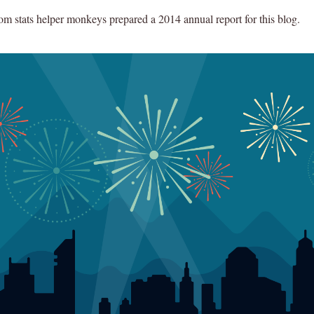
 stats helper monkeys prepared a 2014 annual report for this blog.