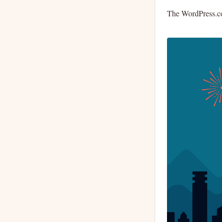
The WordPress.com